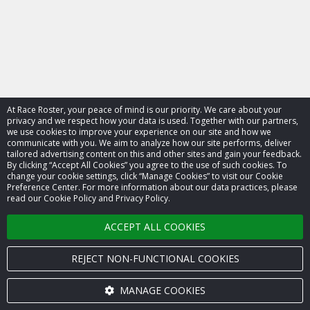
At Race Roster, your peace of mind is our priority. We care about your
privacy and we respect how your data is used. Together with our partners,
we use cookies to improve your experience on our site and how we
communicate with you. We aim to analyze how our site performs, deliver
tailored advertising content on this and other sites and gain your feedback.
By clicking “Accept All Cookies” you agree to the use of such cookies. To
© 2026 Race Roster. All rights reserved.
change your cookie settings, click “Manage Cookies” to visit our Cookie
Preference Center. For more information about our data practices, please
read our Cookie Policy and Privacy Policy.
Cookie settings
ACCEPT ALL COOKIES
Privacy Policy
Terms of Service
REJECT NON-FUNCTIONAL COOKIES
Contact us
MANAGE COOKIES