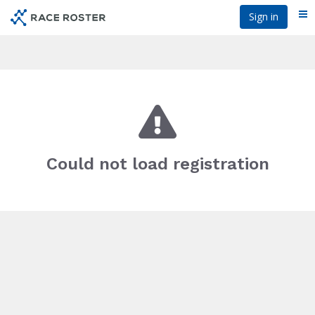
Skip
Sign in
Me
to
main
content
Could not load registration