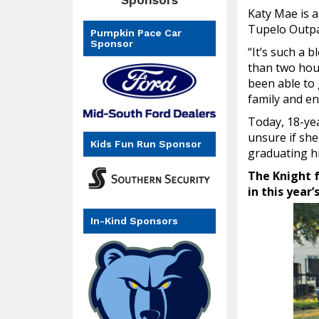
Katy Mae is a
Tupelo Outpa
Pumpkin Pace Car
Sponsor
“It’s such a 
than two hour
been able to 
family and en
Today, 18-yea
unsure if sh
Kids Fun Run Sponsor
graduating hi
The Knight f
in this year
In-Kind Sponsors