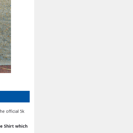
he official 5k
e Shirt which