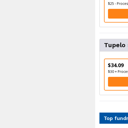
$25 - Proces
Tupelo
$34.09
$30 + Proce
Top fundr