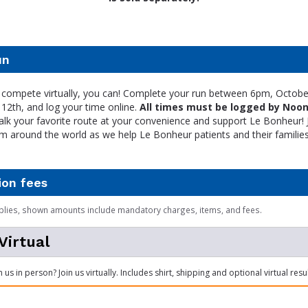
un
to compete virtually, you can! Complete your run between 6pm, Octobe
12th, and log your time online.
All times must be logged by Noon
lk your favorite route at your convenience and support Le Bonheur! 
om around the world as we help Le Bonheur patients and their families
ion fees
plies, shown amounts include mandatory charges, items, and fees.
Virtual
n us in person? Join us virtually. Includes shirt, shipping and optional virtual res