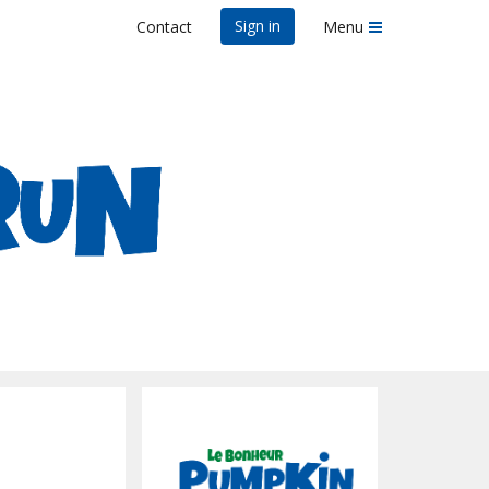
Sign in
Contact
Menu
elo, MS
n