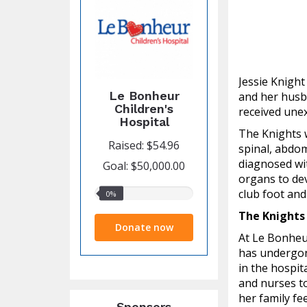
Jessie Knigh
Le Bonheur
and her husba
Children's
received unex
Hospital
The Knights w
Raised: $54.96
spinal, abdom
diagnosed wit
Goal: $50,000.00
organs to dev
club foot and
0%
0%
raised
The Knights
Donate now
At Le Bonheu
has undergon
in the hospit
and nurses to
her family fe
Sponsors