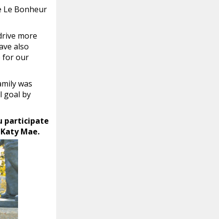
he Le Bonheur
 drive more
ave also
 for our
amily was
l goal by
u participate
e Katy Mae.