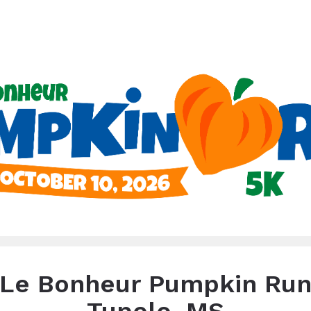
heur Pumpkin Run - Tup
Tupelo, MS - October 10
Le Bonheur Pumpkin Ru