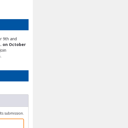
r 9th and
. on October
Join
.
ults submission.