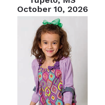
Tupelo, MS
October 10, 2026