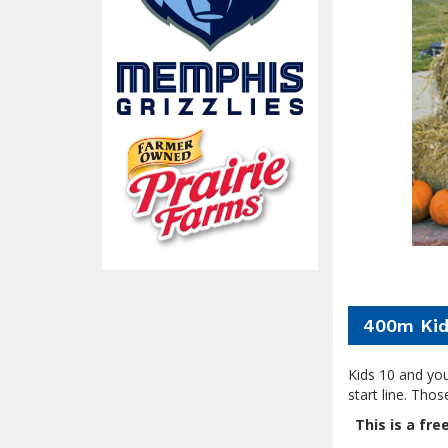
400m Kid
Kids 10 and you
start line. Thos
This is a fr