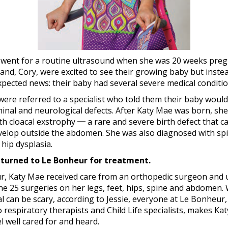
t went for a routine ultrasound when she was 20 weeks pregn
nd, Cory, were excited to see their growing baby but inste
pected news: their baby had several severe medical conditio
ere referred to a specialist who told them their baby woul
inal and neurological defects. After Katy Mae was born, sh
h cloacal exstrophy ─ a rare and severe birth defect that c
elop outside the abdomen. She was also diagnosed with spin
 hip dysplasia.
 turned to Le Bonheur for treatment.
r, Katy Mae received care from an orthopedic surgeon and u
e 25 surgeries on her legs, feet, hips, spine and abdomen. 
al can be scary, according to Jessie, everyone at Le Bonheur
 respiratory therapists and Child Life specialists, makes Ka
el well cared for and heard.