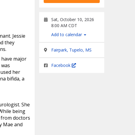
Sat, October 10, 2026
8:00 AM CDT
Add to calendar
ant. Jessie
ad they
ns.
Fairpark, Tupelo, MS
d have major
e was
Facebook
aused her
a bifida, a
rologist. She
While being
, from doctors
ty Mae and