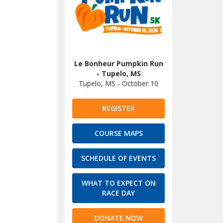
Le Bonheur Pumpkin Run
- Tupelo, MS
Tupelo, MS - October 10
REGISTER
COURSE MAPS
SCHEDULE OF EVENTS
WHAT TO EXPECT ON
RACE DAY
DONATE NOW