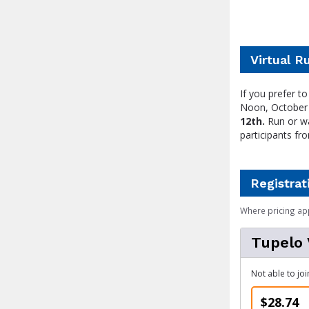
Virtual R
If you prefer 
Noon, October 
12th.
Run or wa
participants fr
Registrat
Where pricing ap
Tupelo 
Not able to joi
$28.74