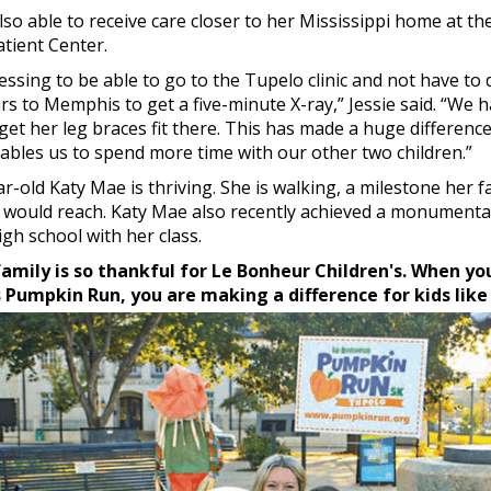
lso able to receive care closer to her Mississippi home at t
tient Center.
blessing to be able to go to the Tupelo clinic and not have to
s to Memphis to get a five-minute X-ray,” Jessie said. “We h
get her leg braces fit there. This has made a huge difference
ables us to spend more time with our other two children.”
r-old Katy Mae is thriving. She is walking, a milestone her f
e would reach. Katy Mae also recently achieved a monumenta
gh school with her class.
amily is so thankful for Le Bonheur Children's. When yo
’s Pumpkin Run, you are making a difference for kids lik