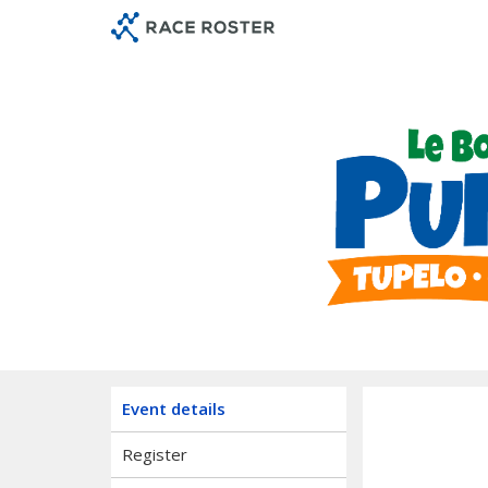
Skip
Skip
to
to
event
main
navigation
content
Le Bon
Event details
Register