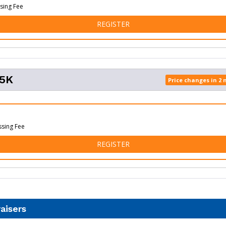
sing Fee
FOR TUPELO VIRTUAL
REGISTER
 5K
Price changes in 2
ssing Fee
FOR TUPELO 5K
REGISTER
aisers