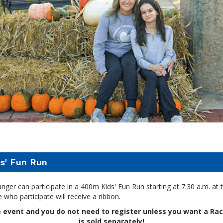
s' Fun Run
nger can participate in a 400m Kids' Fun Run starting at 7:30 a.m. at t
e who participate will receive a ribbon.
ee event and you do not need to register unless you want a Rac
is sold separately!