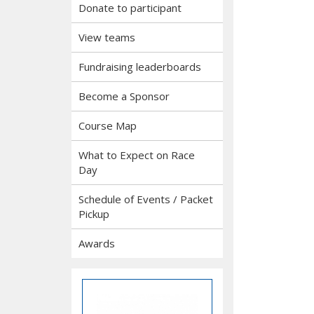
Donate to participant
View teams
Fundraising leaderboards
Become a Sponsor
Course Map
What to Expect on Race
Day
Schedule of Events / Packet
Pickup
Awards