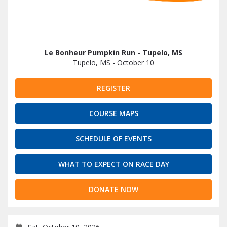
Le Bonheur Pumpkin Run - Tupelo, MS
Tupelo, MS - October 10
REGISTER
COURSE MAPS
SCHEDULE OF EVENTS
WHAT TO EXPECT ON RACE DAY
DONATE NOW