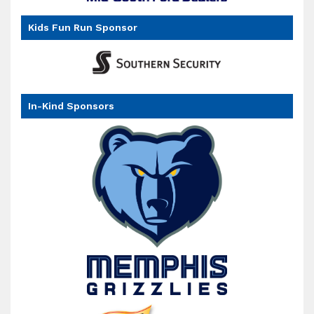
Kids Fun Run Sponsor
In-Kind Sponsors