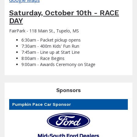
Google Maps
Saturday, October 10th - RACE
DAY
FairPark - 118 Main St., Tupelo, MS
6:30am - Packet pickup opens
7:30am - 400m Kids' Fun Run
7:45am - Line up at Start Line
8:00am - Race Begins
9:00am - Awards Ceremony on Stage
Sponsors
Pumpkin Pace Car Sponsor