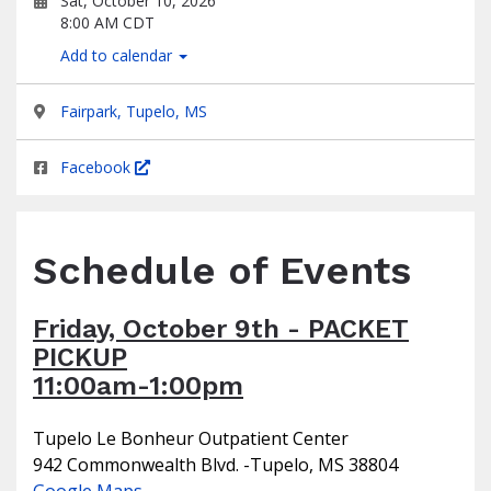
Sat, October 10, 2026
8:00 AM CDT
Add to calendar
Fairpark, Tupelo, MS
Facebook
Schedule of Events
Friday, October 9th - PACKET
PICKUP
11:00am-1:00pm
Tupelo Le Bonheur Outpatient Center
942 Commonwealth Blvd. -Tupelo, MS 38804