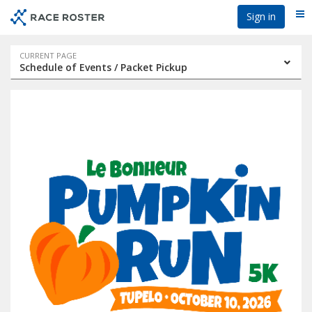
Skip
Skip
Sign in
Me
to
to
event
main
navigation
content
Event
CURRENT PAGE
Schedule of Events / Packet Pickup
navigation