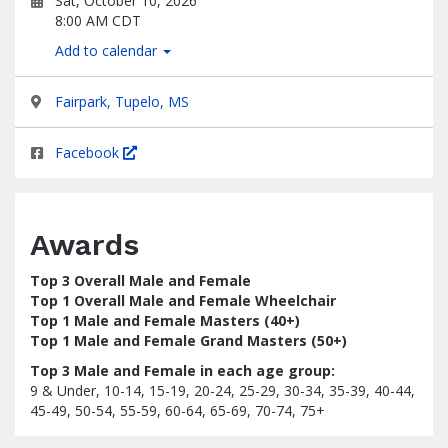
Sat, October 10, 2026
8:00 AM CDT
Add to calendar
Fairpark, Tupelo, MS
Facebook
Awards
Top 3 Overall Male and Female
Top 1 Overall Male and Female Wheelchair
Top 1 Male and Female Masters (40+)
Top 1 Male and Female Grand Masters (50+)
Top 3 Male and Female in each age group:
9 & Under, 10-14, 15-19, 20-24, 25-29, 30-34, 35-39, 40-44,
45-49, 50-54, 55-59, 60-64, 65-69, 70-74, 75+