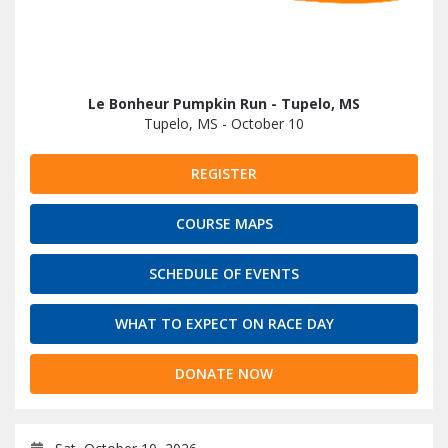
Le Bonheur Pumpkin Run - Tupelo, MS
Tupelo, MS - October 10
REGISTER
COURSE MAPS
SCHEDULE OF EVENTS
WHAT TO EXPECT ON RACE DAY
DONATE NOW