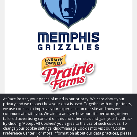
At Race Roster, your peace of mind is our priority. We care about your
privacy and we respect how your data is used. Together with our partners,
we use cookies to improve your experience on our site and how we
communicate with you. We aim to analyze how our site performs, deliver
tailored advertising content on this and other sites and gain your feedback.
By clicking “Accept All Cookies” you agree to the use of such cookies. To
© 2026 Race Roster. All rights reserved.
change your cookie settings, click “Manage Cookies” to visit our Cookie
Preference Center. For more information about our data practices, please