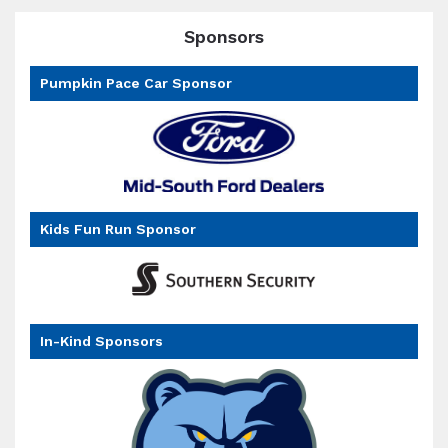
Sponsors
Pumpkin Pace Car Sponsor
Kids Fun Run Sponsor
In-Kind Sponsors